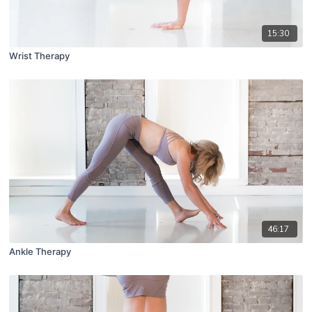
15:30
Wrist Therapy
46:17
Ankle Therapy