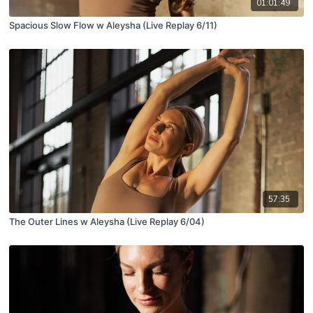
01:01:49
Spacious Slow Flow w Aleysha (Live Replay 6/11)
57:35
The Outer Lines w Aleysha (Live Replay 6/04)