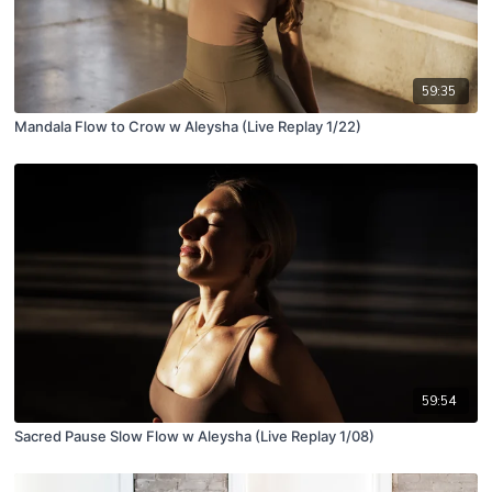
59:35
Mandala Flow to Crow w Aleysha (Live Replay 1/22)
59:54
Sacred Pause Slow Flow w Aleysha (Live Replay 1/08)