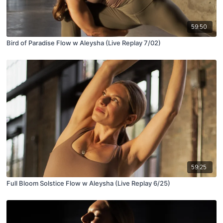
59:50
Bird of Paradise Flow w Aleysha (Live Replay 7/02)
59:25
Full Bloom Solstice Flow w Aleysha (Live Replay 6/25)