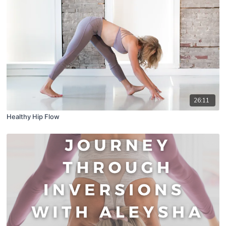
26:11
Healthy Hip Flow