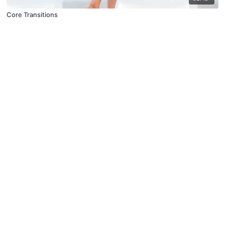
Core Transitions