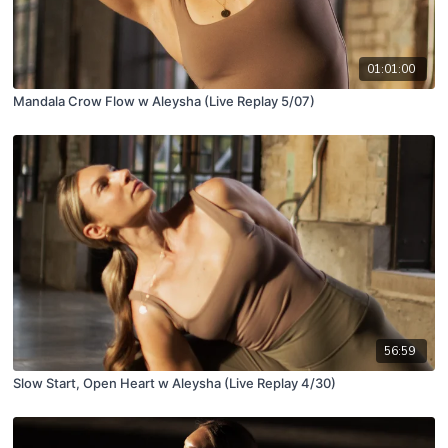
01:01:00
Mandala Crow Flow w Aleysha (Live Replay 5/07)
56:59
Slow Start, Open Heart w Aleysha (Live Replay 4/30)