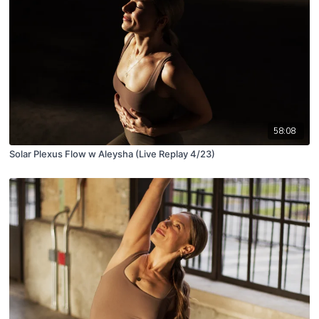
58:08
Solar Plexus Flow w Aleysha (Live Replay 4/23)