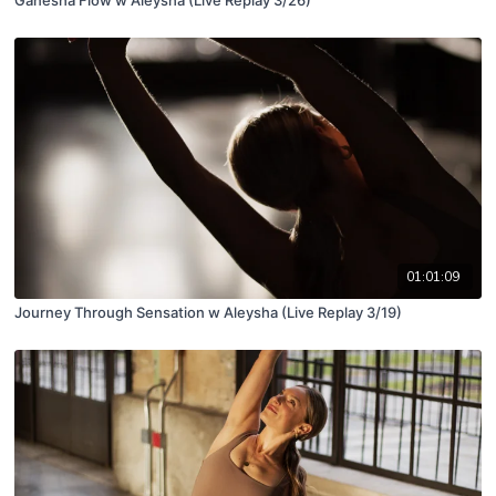
01:01:09
Journey Through Sensation w Aleysha (Live Replay 3/19)