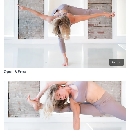
42:37
Open & Free