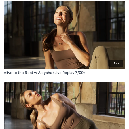
58:29
Alive to the Beat w Aleysha (Live Replay 7/09)