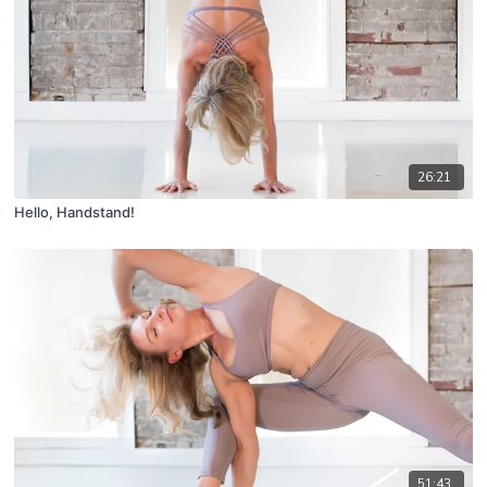
26:21
Hello, Handstand!
51:43