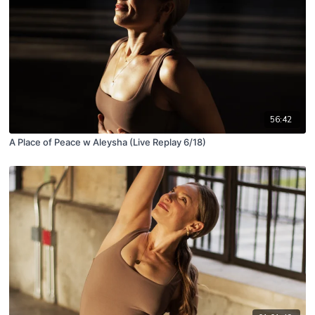
56:42
A Place of Peace w Aleysha (Live Replay 6/18)