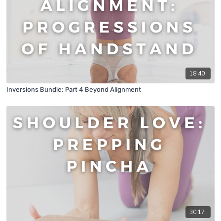
18:40
Inversions Bundle: Part 4 Beyond Alignment
30:17