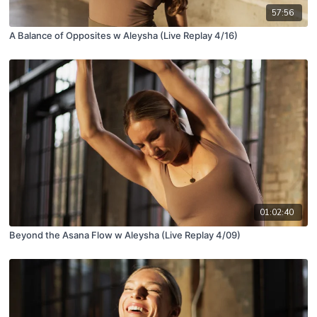
57:56
A Balance of Opposites w Aleysha (Live Replay 4/16)
01:02:40
Beyond the Asana Flow w Aleysha (Live Replay 4/09)