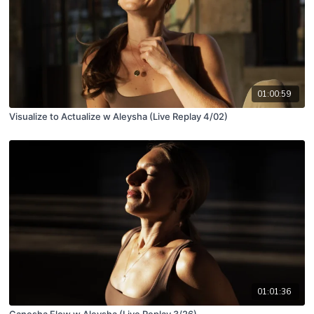
01:00:59
Visualize to Actualize w Aleysha (Live Replay 4/02)
01:01:36
Ganesha Flow w Aleysha (Live Replay 3/26)