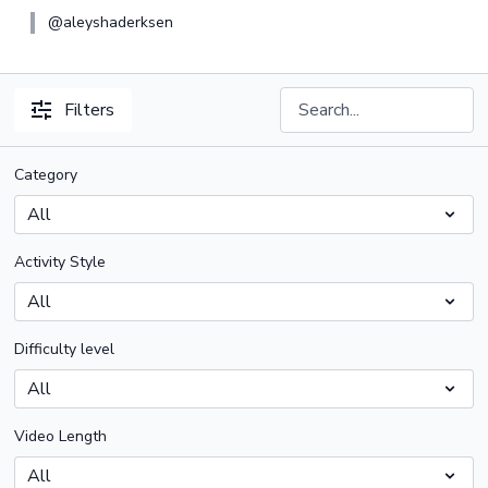
@aleyshaderksen
Filters
Category
Activity Style
Difficulty level
Video Length