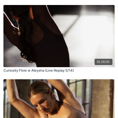
01:00:00
Curiosity Flow w Aleysha (Live Replay 5/14)