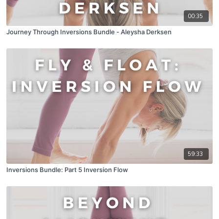
00:35
Journey Through Inversions Bundle - Aleysha Derksen
59:33
Inversions Bundle: Part 5 Inversion Flow