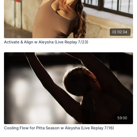
01:02:34
Activate & Align w Aleysha (Live Replay 7/23)
59:00
Cooling Flow for Pitta Season w Aleysha (Live Replay 7/16)