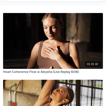
01:01:42
Heart Coherence Flow w Aleysha (Live Replay 8/06)