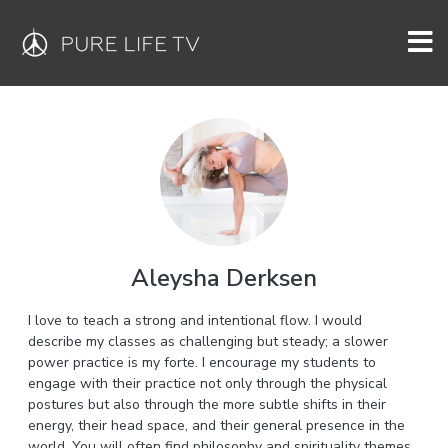
Aleysha Derksen
I love to teach a strong and intentional flow. I would
describe my classes as challenging but steady; a slower
power practice is my forte. I encourage my students to
engage with their practice not only through the physical
postures but also through the more subtle shifts in their
energy, their head space, and their general presence in the
world. You will often find philosophy and spirituality themes