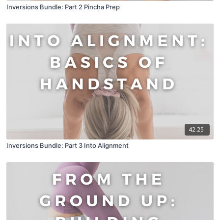
Inversions Bundle: Part 2 Pincha Prep
42:25
Inversions Bundle: Part 3 Into Alignment