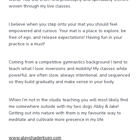
woven through my live classes.
I believe when you step onto your mat you should feel
empowered and curious. Your mat is a place to explore, be
free of ego, and release expectations! Having fun in your
practice is a must!
Coming from a competitive gymnastics background I tend to
teach what I love: inversions and mobility! My classes while
powerful, are often slow, always intentional, and sequenced
so they build gradually and make sense in your body.
When I’m not in the studio teaching you will most likely find
me somewhere outside with my two dogs Abby & Jake!
Getting out into nature with them is my favourite way to
meditate and cultivate more presence in my life.
www.aleyshaderksen.com