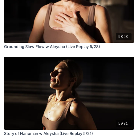
58:53
Grounding Slow Flow w Aleysha (Live Replay 5/28)
59:31
Story of Hanuman w Aleysha (Live Replay 5/21)