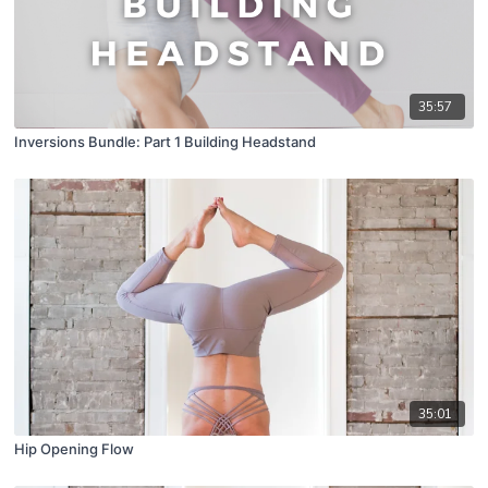
35:57
Inversions Bundle: Part 1 Building Headstand
35:01
Hip Opening Flow