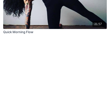
21:57
Quick Morning Flow