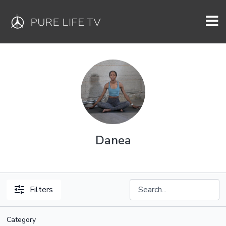
Danea
Filters
Category