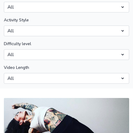
Activity Style
Difficulty level
Video Length