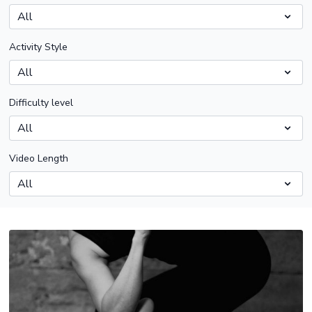
Activity Style
Difficulty level
Video Length