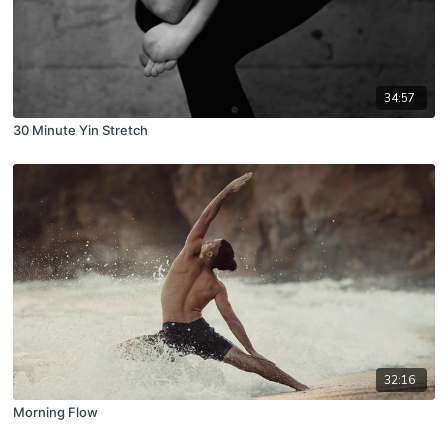
34:57
30 Minute Yin Stretch
32:16
Morning Flow