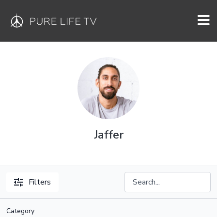
Jaffer
Filters
Category