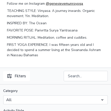
Follow me on Instagram
@genevievemunroyoga
TEACHING STYLE: Vinyasa. A journey inwards. Organic
movement. Yin. Meditation.
INSPIRED BY: The Ocean
FAVORITE POSE: Parivrtta Surya Yantrasana
MORNING RITUAL: Meditation, coffee and cuddles.
FIRST YOGA EXPERIENCE: I was fifteen years old and I
decided to spend a summer living at the Sivananda Ashram
in Nassau Bahamas
Filters
Category
Activity Style