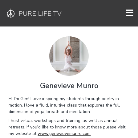
Genevieve Munro
Hi I'm Gen! I love inspiring my students through poetry in
motion. I love a fluid, intuitive class that explores the full
dimension of yoga, breath and meditation.
I host virtual workshops and training, as well as annual
retreats. If you'd like to know more about those please visit
my website at
www.genevievemunro.com
.