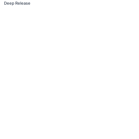
Deep Release