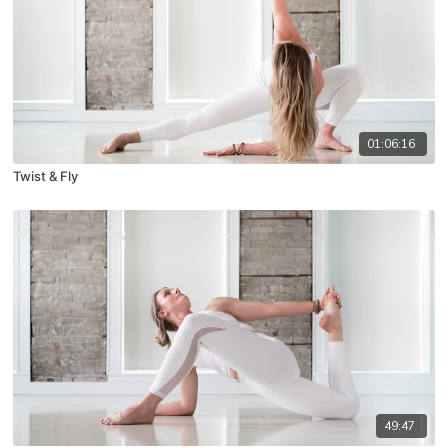
01:06:16
Twist & Fly
49:47