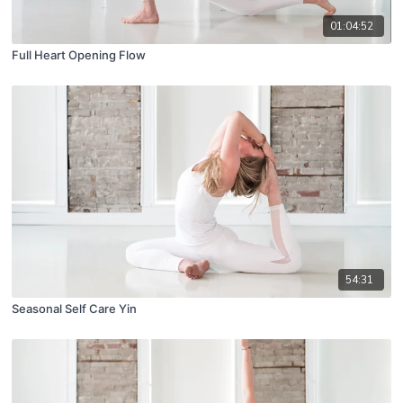
01:04:52
Full Heart Opening Flow
54:31
Seasonal Self Care Yin