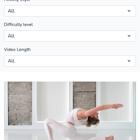
Difficulty level
Video Length