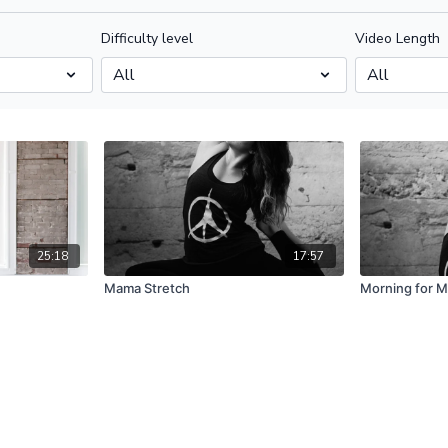
Difficulty level
Video Length
25:18
17:57
Mama Stretch
Morning for 