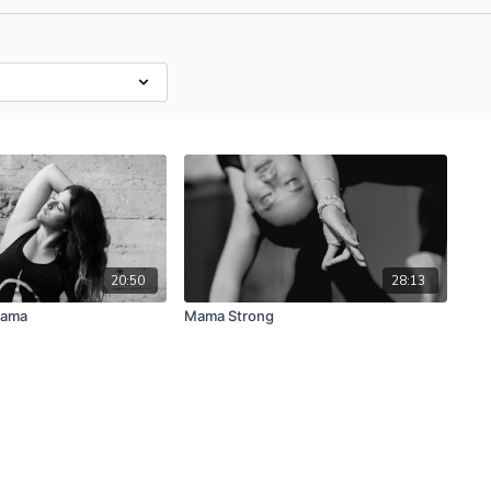
20:50
28:13
Mama
Mama Strong