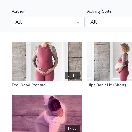
Author
Activity Style
54:14
Feel Good Prenatal
Hips Don't Lie (Short)
17:55