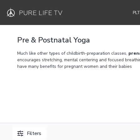
PL
Pre & Postnatal Yoga
Much like other types of childbirth-preparation classes,
pren
encourages stretching, mental centering and focused breathi
have many benefits for pregnant women and their babies
Filters