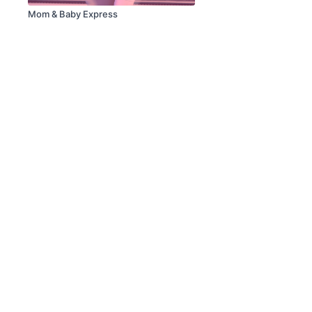
Mom & Baby Express