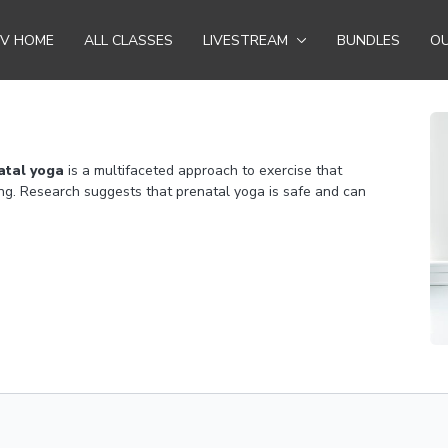
TV HOME
ALL CLASSES
LIVESTREAM
BUNDLES
OU
atal yoga
is a multifaceted approach to exercise that
ng. Research suggests that prenatal yoga is safe and can