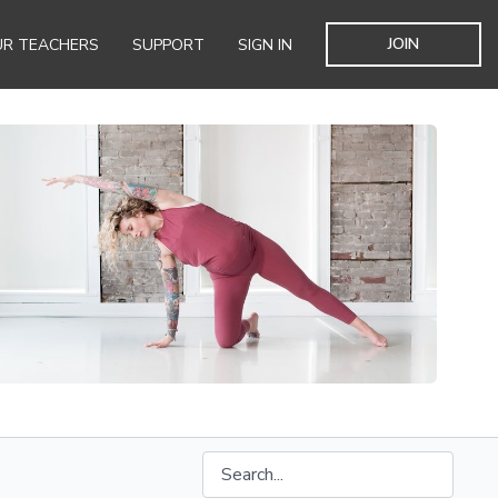
JOIN
R TEACHERS
SUPPORT
SIGN IN