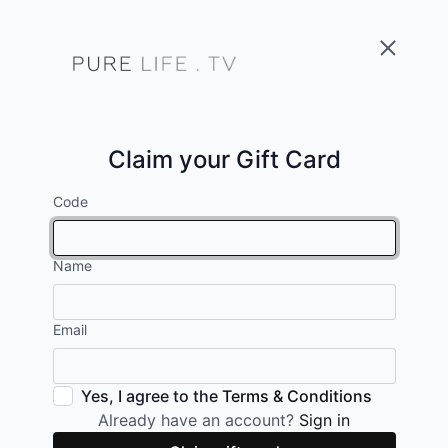
Claim your Gift Card
Code
Name
Email
Yes, I agree to the
Terms & Conditions
Already have an account?
Sign in