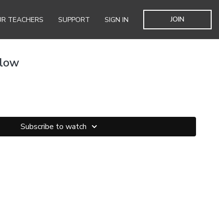
JOIN
R TEACHERS
SUPPORT
SIGN IN
Flow
Subscribe to watch