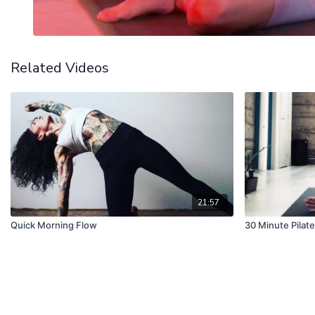
Related Videos
21:57
Quick Morning Flow
30 Minute Pilate