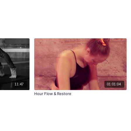
11:47
01:01:04
Hour Flow & Restore