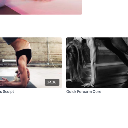
34:36
s Sculpt
Quick Forearm Core