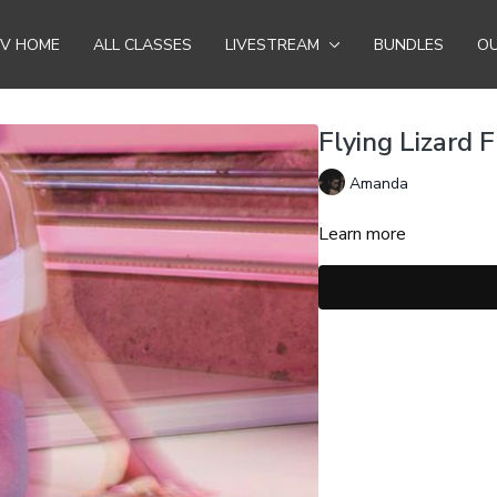
TV HOME
ALL CLASSES
LIVESTREAM
BUNDLES
OU
Flying Lizard 
Amanda
Learn more