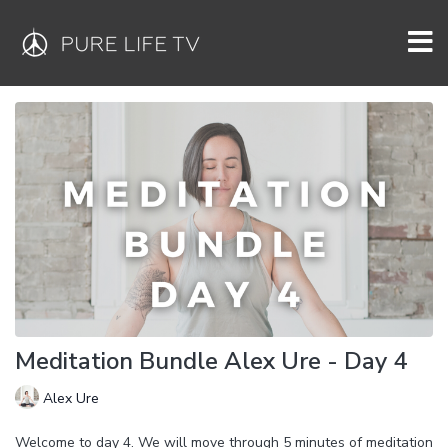
Meditation Bundle Alex Ure - Day 4
Alex Ure
Welcome to day 4. We will move through 5 minutes of meditation