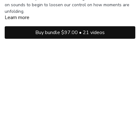
on sounds to begin to loosen our control on how moments are
unfolding.
Learn more
Buy bundle $97.00 • 21 videos