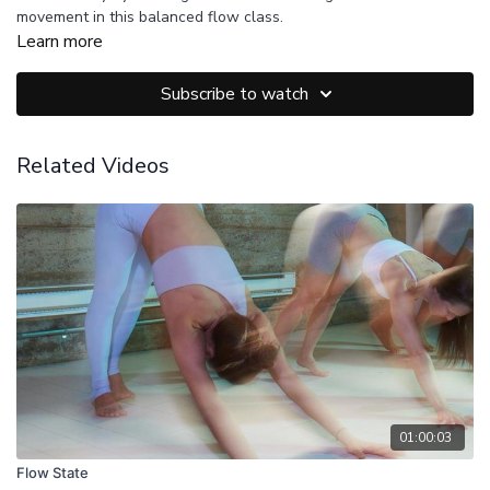
movement in this balanced flow class.
Learn more
Subscribe to watch
Related Videos
01:00:03
Flow State