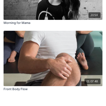
20:50
Morning for Mama
01:07:48
Front Body Flow