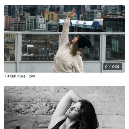
01:10:09
70 Min Pure Flow