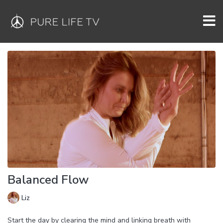
Balanced Flow
Liz
Start the day by clearing the mind and linking breath with