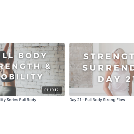
01:10:12
ity Series Full Body
Day 21 - Full Body Strong Flow