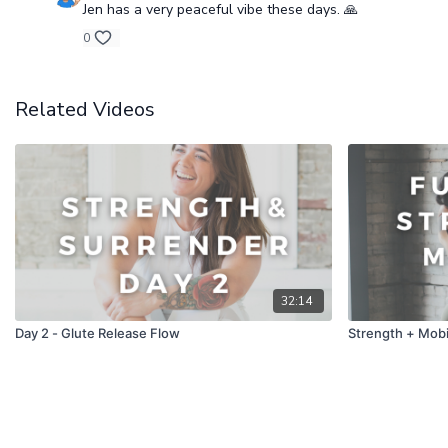
Jen has a very peaceful vibe these days. 🙏
0
Related Videos
32:14
Day 2 - Glute Release Flow
Strength + Mobil