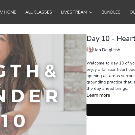
TV HOME
ALL CLASSES
LIVESTREAM
BUNDLES
OU
Day 10 - Hear
Jen Dalgleish
Welcome to day 10 of you
enjoy a familiar heart o
opening all areas surrou
grounding practice that 
the day ahead brings.
Learn more