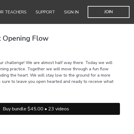
JOIN
R TEACHERS
SUPPORT
SIGN IN
t Opening Flow
r challenge! We are almost half way there. Today we will
pening practice. Together we will move through a fun flow
nding the heart. We will stay low to the ground for a more
is sure to leave you open hearted and ready to receive what
Buy bundle $45.00 • 23 videos