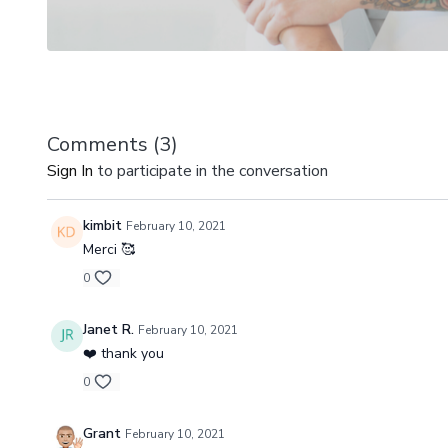
Comments (
3
)
Sign In
to participate in the conversation
kimbit
February 10, 2021
Merci 🥰
0
Janet R.
February 10, 2021
❤️ thank you
0
Grant
February 10, 2021