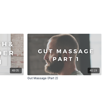
48:05
40:19
Gut Massage (Part 2)