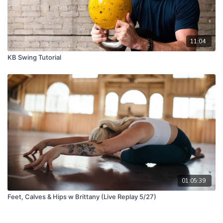
11:04
KB Swing Tutorial
01:05:39
Feet, Calves & Hips w Brittany (Live Replay 5/27)