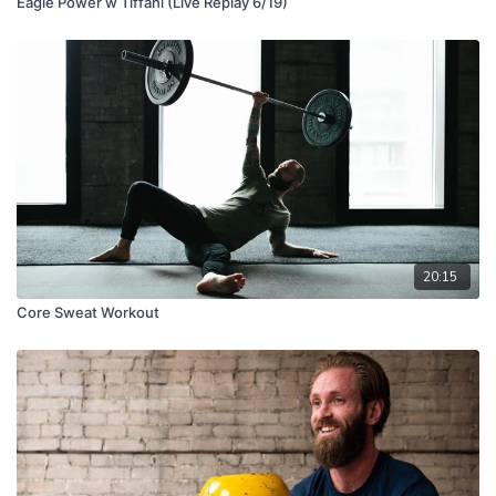
Eagle Power w Tiffani (Live Replay 6/19)
20:15
Core Sweat Workout