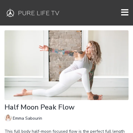
Half Moon Peak Flow
Emma Sabourin
This full body half-moon focused flow is the perfect full length