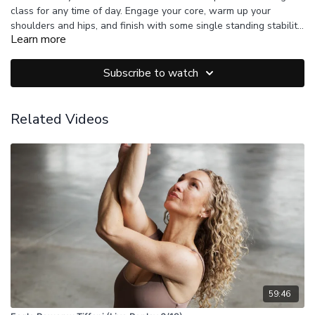
class for any time of day. Engage your core, warm up your
shoulders and hips, and finish with some single standing stability
Learn more
to your peak posture.
Subscribe to watch
Related Videos
59:46