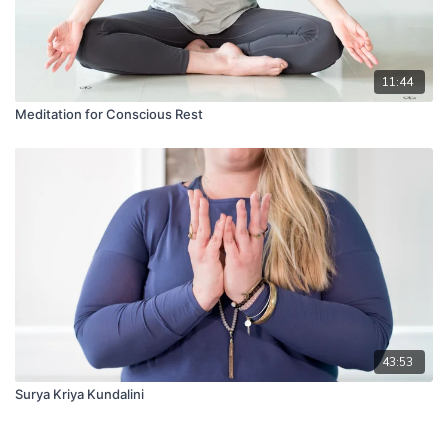
11:44
Meditation for Conscious Rest
43:53
Surya Kriya Kundalini