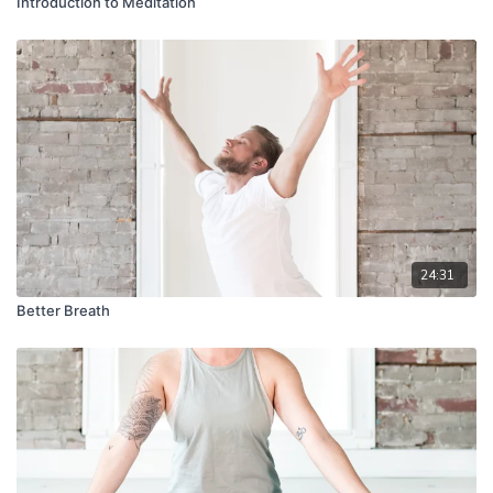
Introduction to Meditation
24:31
Better Breath