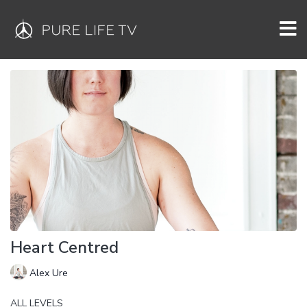
Heart Centred
Alex Ure
ALL LEVELS