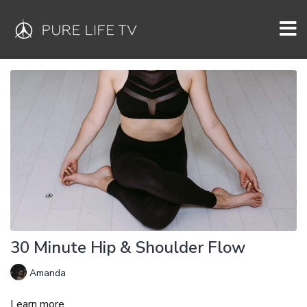
30 Minute Hip & Shoulder Flow
Amanda
Learn more