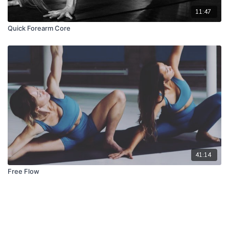
11:47
Quick Forearm Core
41:14
Free Flow