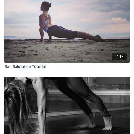
12:14
Sun Salutation Tutorial