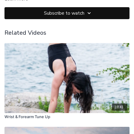
Subscribe to watch
Related Videos
18:41
Wrist & Forearm Tune Up