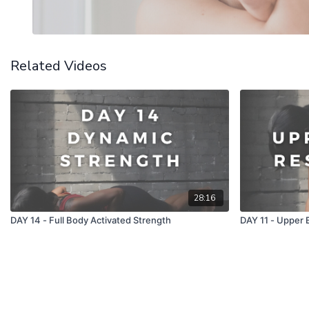
Related Videos
28:16
DAY 14 - Full Body Activated Strength
DAY 11 - Upper 