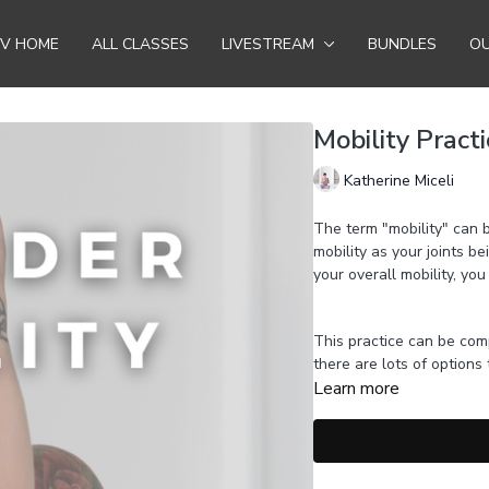
TV HOME
ALL CLASSES
LIVESTREAM
BUNDLES
OU
Mobility Pract
Katherine Miceli
The term "mobility" can b
mobility as your joints b
your overall mobility, you
This practice can be com
there are lots of options
Learn more