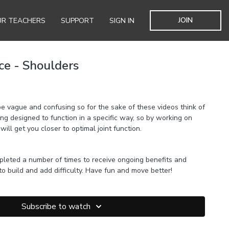
JOIN
R TEACHERS
SUPPORT
SIGN IN
ice - Shoulders
e vague and confusing so for the sake of these videos think of
eing designed to function in a specific way, so by working on
 will get you closer to optimal joint function.
pleted a number of times to receive ongoing benefits and
 to build and add difficulty. Have fun and move better!
Subscribe to watch