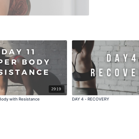
29:19
Body with Resistance
DAY 4 - RECOVERY