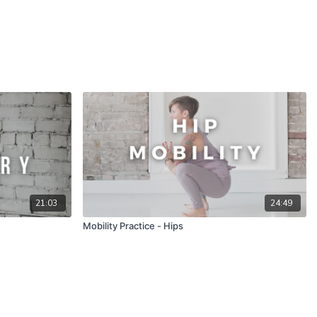
21:03
24:49
Mobility Practice - Hips