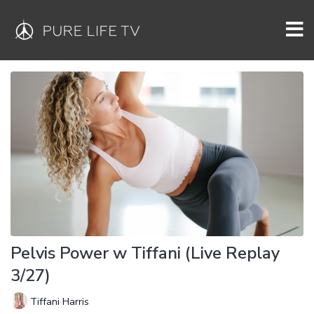
Pelvis Power w Tiffani (Live Replay
3/27)
Tiffani Harris