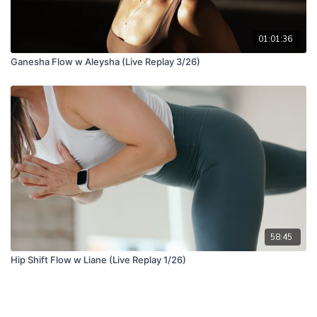
01:01:36
Ganesha Flow w Aleysha (Live Replay 3/26)
58:45
Hip Shift Flow w Liane (Live Replay 1/26)