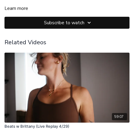
Learn more
Subscribe to watch
Related Videos
59:07
Beats w Brittany (Live Replay 4/29)