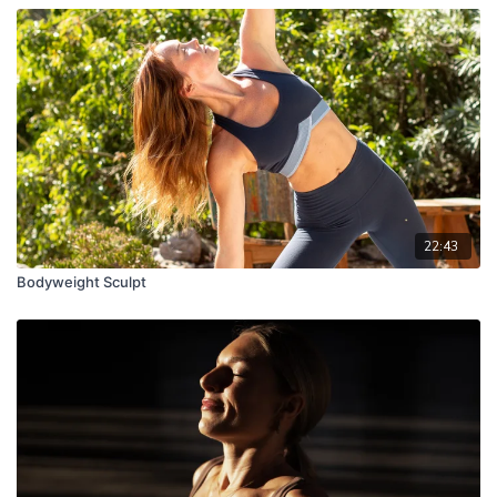
22:43
Bodyweight Sculpt