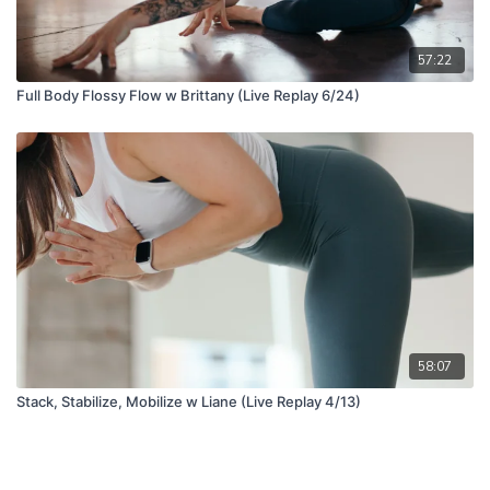
57:22
Full Body Flossy Flow w Brittany (Live Replay 6/24)
58:07
Stack, Stabilize, Mobilize w Liane (Live Replay 4/13)