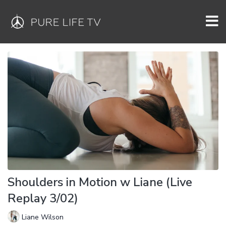
Shoulders in Motion w Liane (Live
Replay 3/02)
Liane Wilson