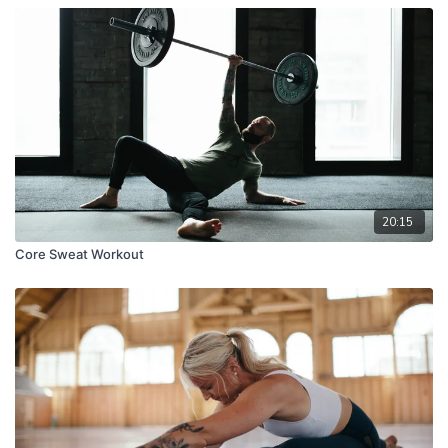
20:15
Core Sweat Workout