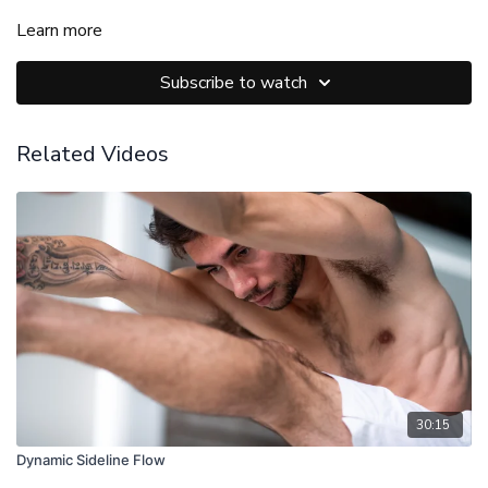
Learn more
Subscribe to watch
Related Videos
30:15
Dynamic Sideline Flow