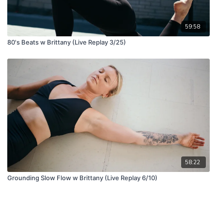
59:58
80's Beats w Brittany (Live Replay 3/25)
58:22
Grounding Slow Flow w Brittany (Live Replay 6/10)