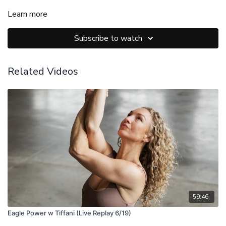
Learn more
Subscribe to watch
Related Videos
59:46
Eagle Power w Tiffani (Live Replay 6/19)