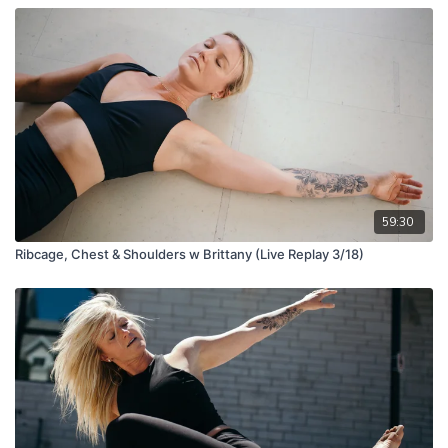
59:30
Ribcage, Chest & Shoulders w Brittany (Live Replay 3/18)