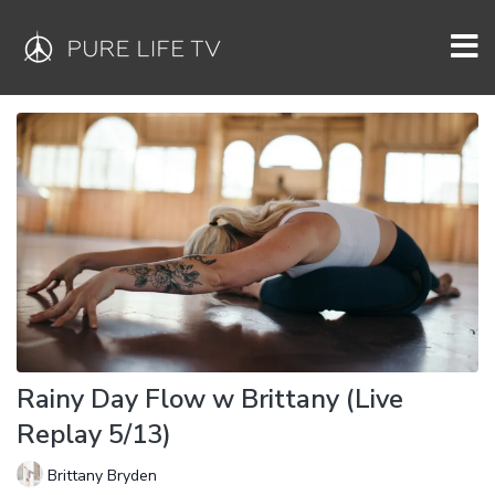
Rainy Day Flow w Brittany (Live
Replay 5/13)
Brittany Bryden