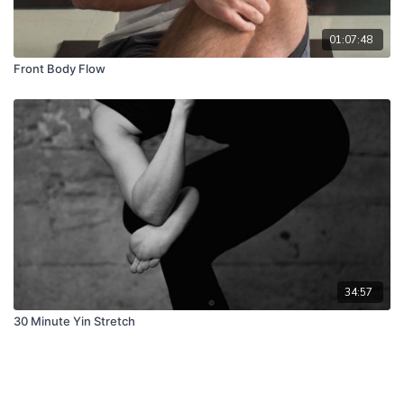
01:07:48
Front Body Flow
34:57
30 Minute Yin Stretch