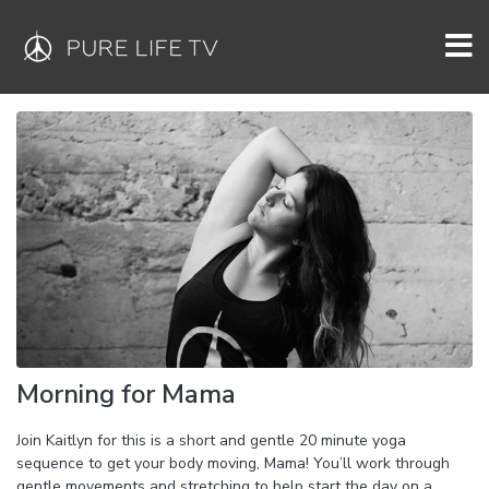
Morning for Mama
Join Kaitlyn for this is a short and gentle 20 minute yoga
sequence to get your body moving, Mama! You’ll work through
gentle movements and stretching to help start the day on a