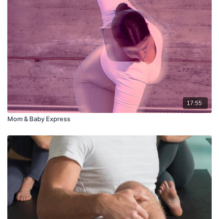
17:55
Mom & Baby Express