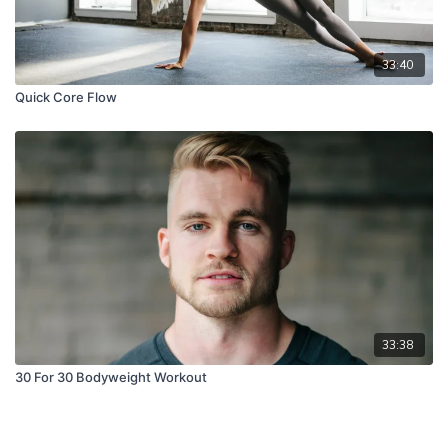
33:40
Quick Core Flow
33:38
30 For 30 Bodyweight Workout