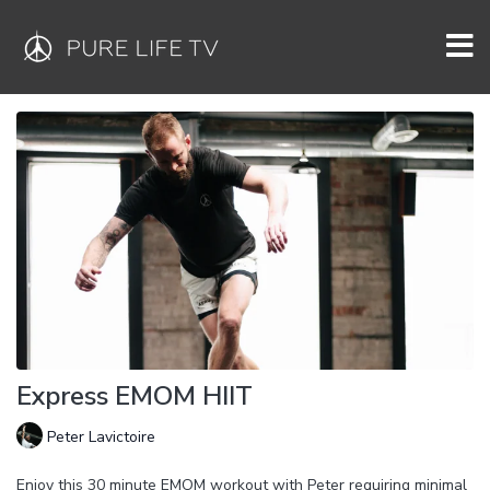
Express EMOM HIIT
Peter Lavictoire
Enjoy this 30 minute EMOM workout with Peter requiring minimal