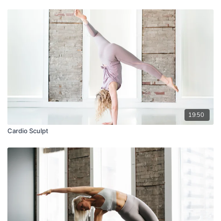
19:50
Cardio Sculpt