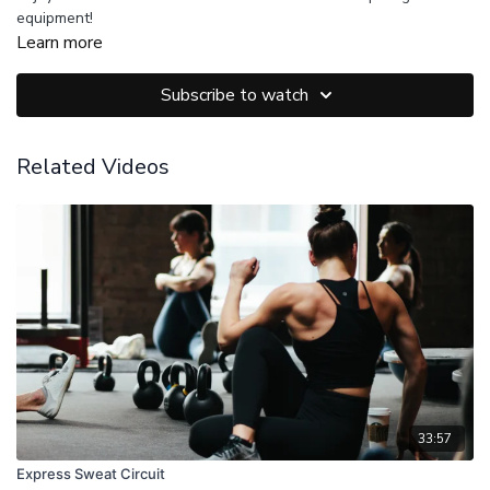
equipment!
Learn more
Subscribe to watch
Related Videos
33:57
Express Sweat Circuit