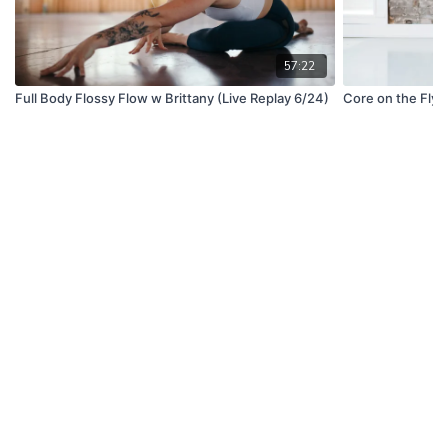
57:22
Full Body Flossy Flow w Brittany (Live Replay 6/24)
Core on the Fly