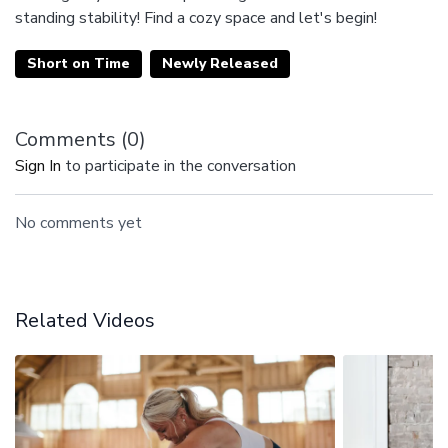
standing stability! Find a cozy space and let's begin!
Short on Time
Newly Released
Comments (
0
)
Sign In
to participate in the conversation
No comments yet
Related Videos