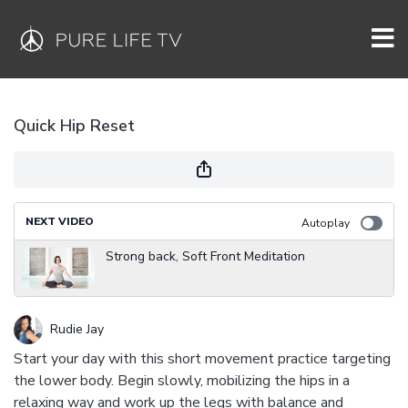
Quick Hip Reset
NEXT VIDEO
Autoplay
Strong back, Soft Front Meditation
Rudie Jay
Start your day with this short movement practice targeting
the lower body. Begin slowly, mobilizing the hips in a
relaxing way and work up the legs with balance and