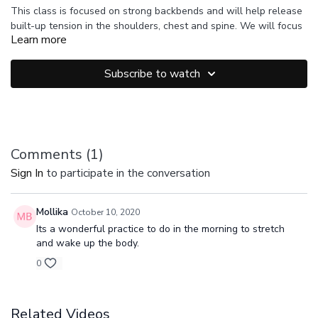
This class is focused on strong backbends and will help release
built-up tension in the shoulders, chest and spine. We will focus
Learn more
on active twists, active backline strength and steady breath.
Make sure you feel warmed up and ease into these postures.
Suggested Props: 1 Strap
Modify when needed and take rest.
Subscribe to watch
Comments (
1
)
Sign In
to participate in the conversation
Mollika
October 10, 2020
Its a wonderful practice to do in the morning to stretch
and wake up the body.
0
Related Videos