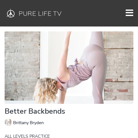
Better Backbends
Brittany Bryden
ALL LEVELS PRACTICE