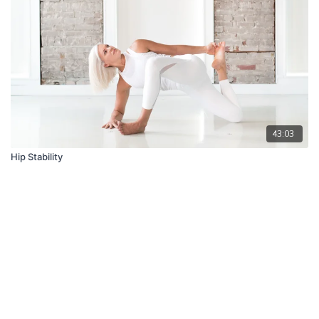
43:03
Hip Stability