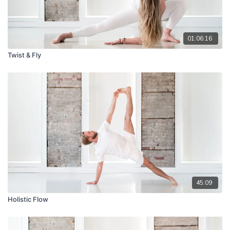
01:06:16
Twist & Fly
45:09
Holistic Flow