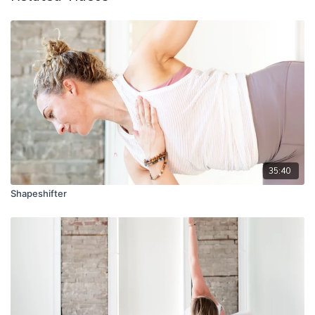
35:40
Shapeshifter