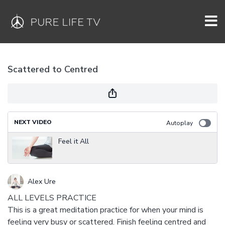
Scattered to Centred
NEXT VIDEO
Autoplay
Feel it All
Alex Ure
ALL LEVELS PRACTICE
This is a great meditation practice for when your mind is
feeling very busy or scattered. Finish feeling centred and