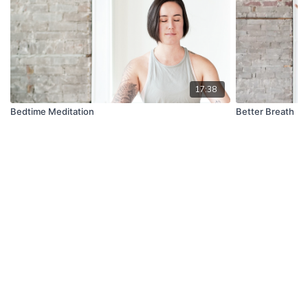
17:38
Bedtime Meditation
Better Breath