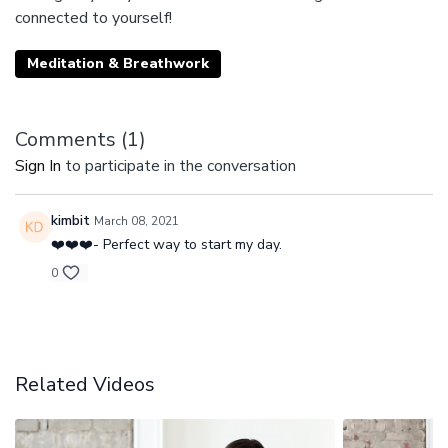
connected to yourself!
Meditation & Breathwork
Comments (
1
)
Sign In
to participate in the conversation
kimbit
March 08, 2021
❤️❤️❤️- Perfect way to start my day.
0
Related Videos