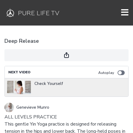
Deep Release
NEXT VIDEO
Autoplay
Check Yourself
Genevieve Munro
ALL LEVELS PRACTICE
This gentle Yin Yoga practice is designed for releasing
tension in the hips and lower back. The long-held poses in