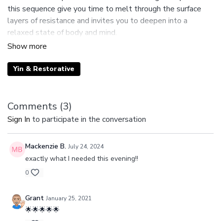
this sequence give you time to melt through the surface
layers of resistance and invites you to deepen into a
relaxed state of body and mind.
Suggested Props: 2 Blocks
Yin & Restorative
Comments (
3
)
Sign In
to participate in the conversation
Mackenzie B.
July 24, 2024
exactly what I needed this evening!!
0
Grant
January 25, 2021
🌟🌟🌟🌟🌟