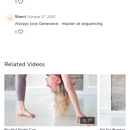
0
Sherri
October 17, 2020
Always love Genevieve - master at sequencing
0
Related Videos
22:27
Restful Night Cap
Yin for Runners 