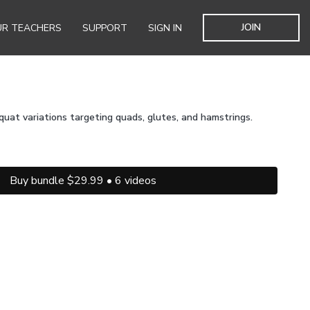
JOIN
R TEACHERS
SUPPORT
SIGN IN
quat variations targeting quads, glutes, and hamstrings.
Buy bundle $29.99 • 6 videos