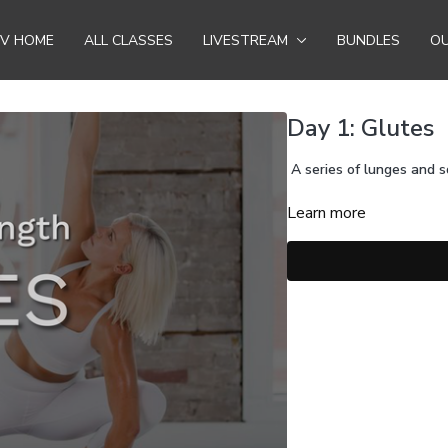
TV HOME
ALL CLASSES
LIVESTREAM
BUNDLES
OU
Day 1: Glutes
A series of lunges and s
Learn more