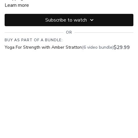
Learn more
Subscribe to watch
OR
BUY AS PART OF A BUNDLE:
$29.99
Yoga For Strength with Amber Stratton
(6 video bundle)