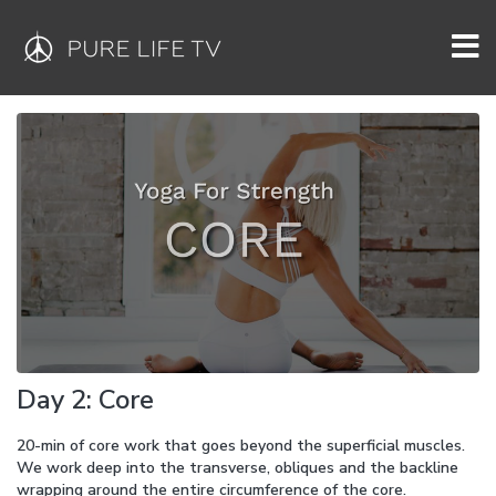
Day 2: Core
20-min of core work that goes beyond the superficial muscles.
We work deep into the transverse, obliques and the backline
wrapping around the entire circumference of the core.