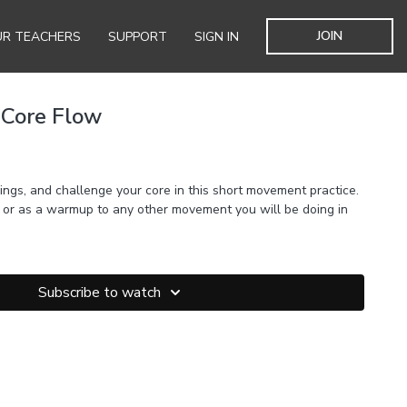
JOIN
R TEACHERS
SUPPORT
SIGN IN
 Core Flow
ings, and challenge your core in this short movement practice.
, or as a warmup to any other movement you will be doing in
Subscribe to watch