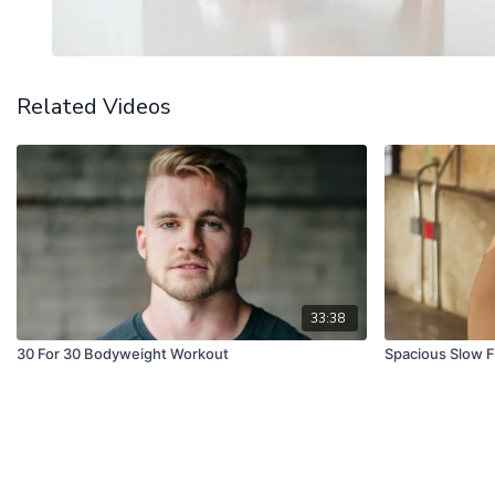
Related Videos
33:38
30 For 30 Bodyweight Workout
Spacious Slow F