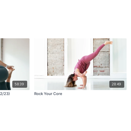
58:39
28:49
 2/23)
Rock Your Core