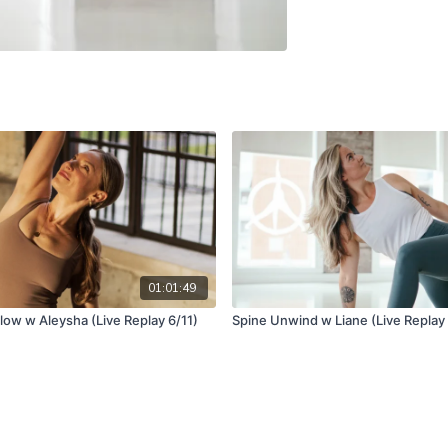
01:01:49
low w Aleysha (Live Replay 6/11)
Spine Unwind w Liane (Live Replay