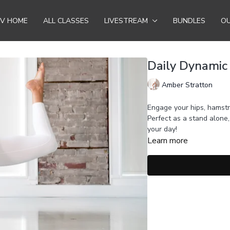
TV HOME
ALL CLASSES
LIVESTREAM
BUNDLES
OU
Daily Dynamic
Amber Stratton
Engage your hips, hamstr
Perfect as a stand alone
your day!
Learn more